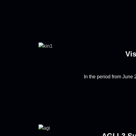
Vis
In the period from June 2
AGI L3 Su