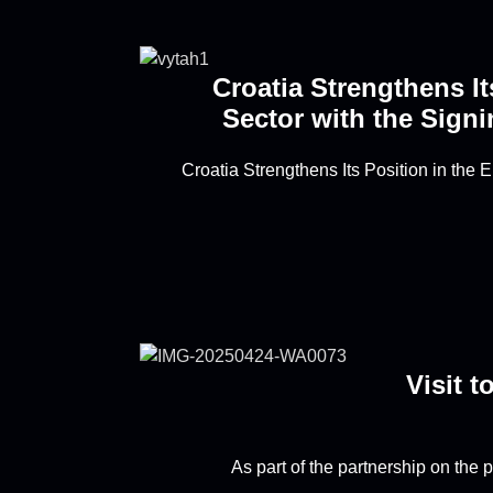
Croatia Strengthens I
Sector with the Signi
Croatia Strengthens Its Position in the 
Visit 
As part of the partnership on the