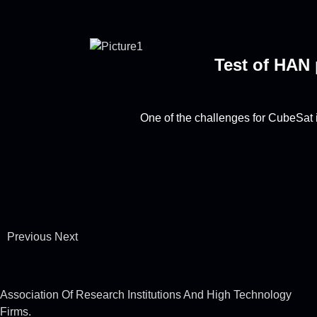
Test of HAN 
One of the challenges for CubeSat i
Previous
Next
Association Of Research Institutions And High Technology
Firms.