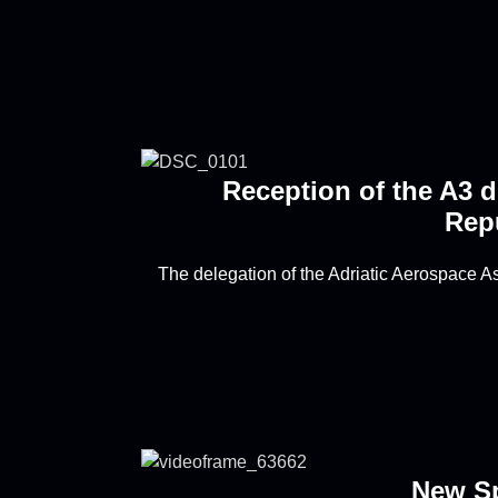
Reception of the A3 d
Repu
The delegation of the Adriatic Aerospace A
New S