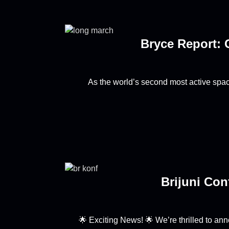
Bryce Report: 
As the world’s second most active spa
Brijuni Con
🌟 Exciting News! 🌟 We’re thrilled to a