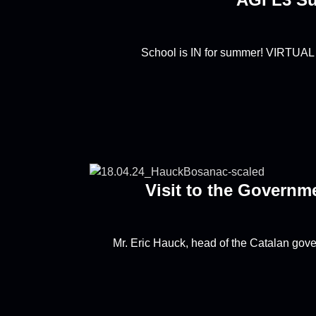
School is IN for summer! VIRTUAL
Visit to the Governm
Mr. Eric Hauck, head of the Catalan gov