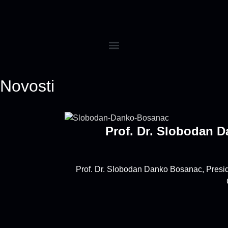
Novosti
Prof. Dr. Slobodan 
Prof. Dr. Slobodan Danko Bosanac, Preside