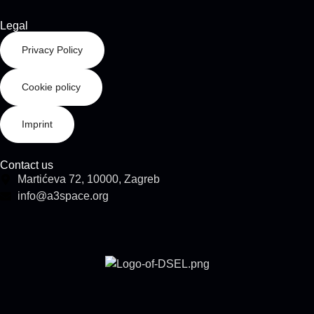
Legal
Privacy Policy
Cookie policy
Imprint
Contact us
Martićeva 72, 10000, Zagreb
info@a3space.org