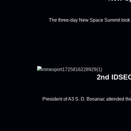
The three-day New Space Summit took p
2nd IDSEC
President of A3 S. D. Bosanac attended th