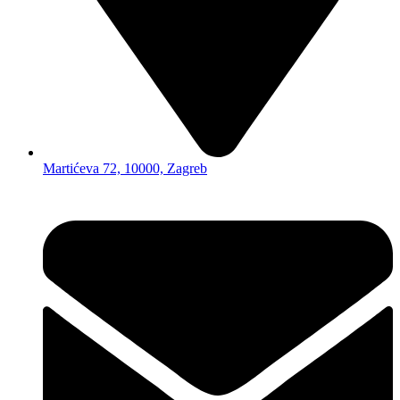
Martićeva 72, 10000, Zagreb