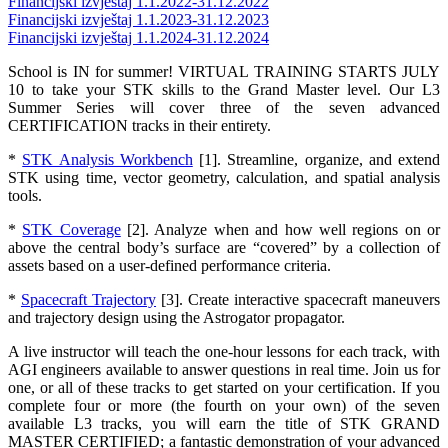
Financijski izvještaj 1.1.2022-31.12.2022
Financijski izvještaj 1.1.2023-31.12.2023
Financijski izvještaj 1.1.2024-31.12.2024
School is IN for summer! VIRTUAL TRAINING STARTS JULY
10 to take your STK skills to the Grand Master level. Our L3
Summer Series will cover three of the seven advanced
CERTIFICATION tracks in their entirety.
*
STK Analysis Workbench
[1]. Streamline, organize, and extend
STK using time, vector geometry, calculation, and spatial analysis
tools.
*
STK Coverage
[2]. Analyze when and how well regions on or
above the central body’s surface are “covered” by a collection of
assets based on a user-defined performance criteria.
*
Spacecraft Trajectory
[3]. Create interactive spacecraft maneuvers
and trajectory design using the Astrogator propagator.
A live instructor will teach the one-hour lessons for each track, with
AGI engineers available to answer questions in real time. Join us for
one, or all of these tracks to get started on your certification. If you
complete four or more (the fourth on your own) of the seven
available L3 tracks, you will earn the title of STK GRAND
MASTER CERTIFIED; a fantastic demonstration of your advanced