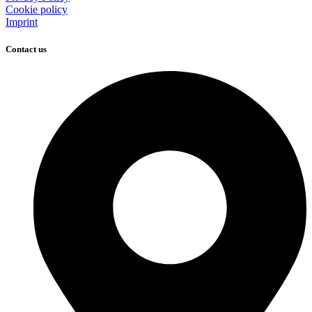
Cookie policy
Imprint
Contact us