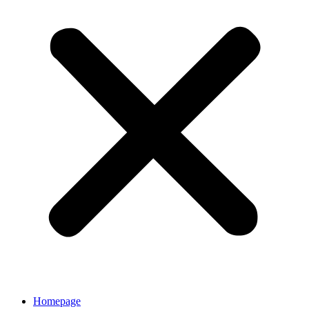
Homepage