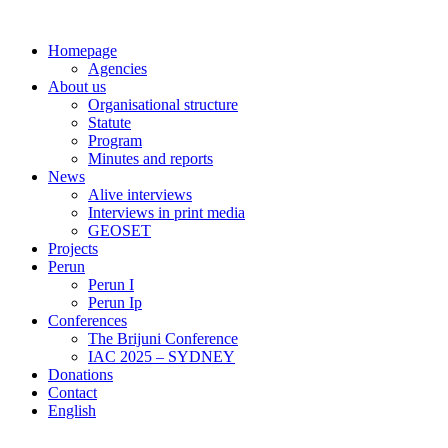
Skip
to
Homepage
content
Agencies
About us
Organisational structure
Statute
Program
Minutes and reports
News
Alive interviews
Interviews in print media
GEOSET
Projects
Perun
Perun I
Perun Ip
Conferences
The Brijuni Conference
IAC 2025 – SYDNEY
Donations
Contact
English