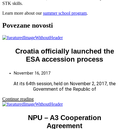
STK skills.
Learn more about our
summer school program
.
Povezane novosti
Croatia officially launched the
ESA accession process
November 16, 2017
At its 64th session, held on November 2, 2017, the
Government of the Republic of
Continue reading
NPU – A3 Cooperation
Agreement