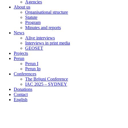
Agencies
About us
Organisational structure
Statute
Program
Minutes and reports
News
Alive interviews
Interviews in print media
GEOSET
Projects
Perun
Perun I
Perun Ip
Conferences
The Brijuni Conference
IAC 2025 – SYDNEY
Donations
Contact
English