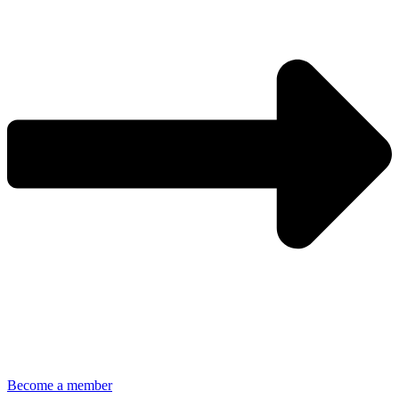
Become a member