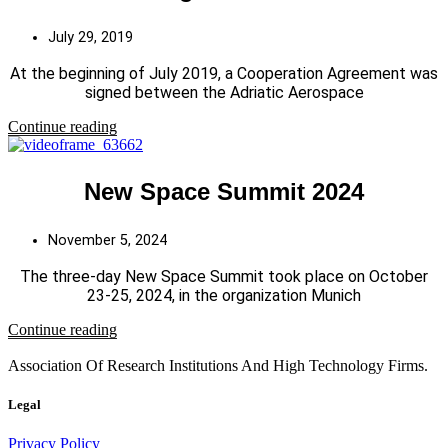
July 29, 2019
At the beginning of July 2019, a Cooperation Agreement was
signed between the Adriatic Aerospace
Continue reading
New Space Summit 2024
November 5, 2024
The three-day New Space Summit took place on October
23-25, 2024, in the organization Munich
Continue reading
Association Of Research Institutions And High Technology Firms.
Legal
Privacy Policy