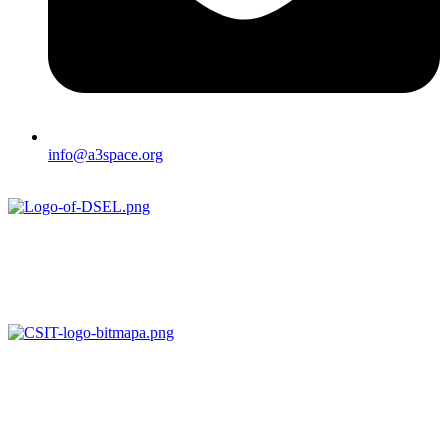
info@a3space.org