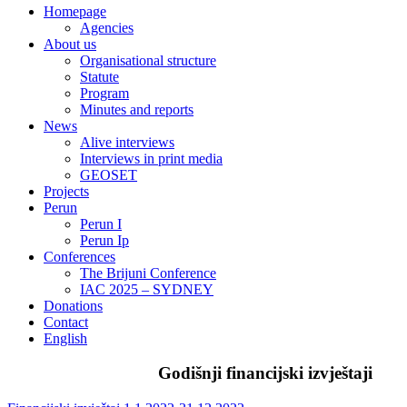
Homepage
Agencies
About us
Organisational structure
Statute
Program
Minutes and reports
News
Alive interviews
Interviews in print media
GEOSET
Projects
Perun
Perun I
Perun Ip
Conferences
The Brijuni Conference
IAC 2025 – SYDNEY
Donations
Contact
English
Godišnji financijski izvještaji