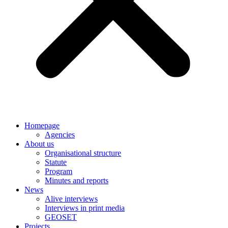
Homepage
Agencies
About us
Organisational structure
Statute
Program
Minutes and reports
News
Alive interviews
Interviews in print media
GEOSET
Projects