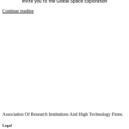
invite you to the Global Space Exploration
Continue reading
Association Of Research Institutions And High Technology Firms.
Legal