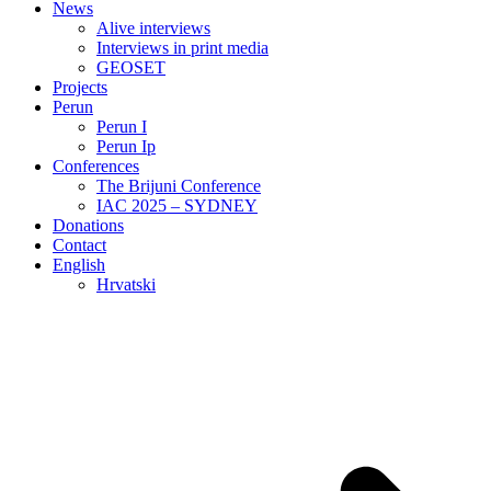
News
Alive interviews
Interviews in print media
GEOSET
Projects
Perun
Perun I
Perun Ip
Conferences
The Brijuni Conference
IAC 2025 – SYDNEY
Donations
Contact
English
Hrvatski