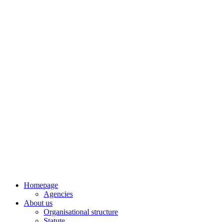
Skip
to
content
Homepage
Agencies
About us
Organisational structure
Statute