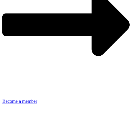
Become a member