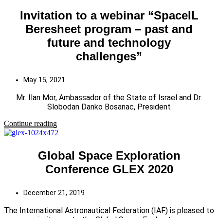
Invitation to a webinar “SpaceIL
Beresheet program – past and
future and technology
challenges”
May 15, 2021
Mr. Ilan Mor, Ambassador of the State of Israel and Dr.
Slobodan Danko Bosanac, President
Continue reading
Global Space Exploration
Conference GLEX 2020
December 21, 2019
The International Astronautical Federation (IAF) is pleased to