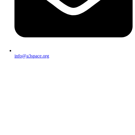
info@a3space.org