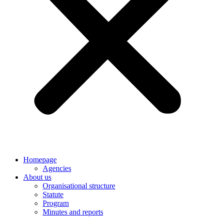
Homepage
Agencies
About us
Organisational structure
Statute
Program
Minutes and reports