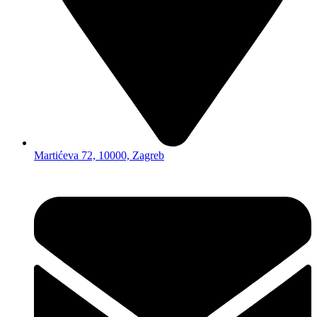
Martićeva 72, 10000, Zagreb