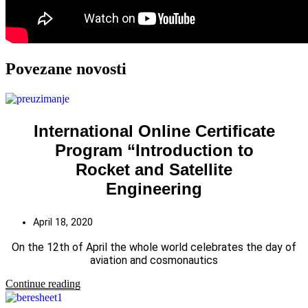
Povezane novosti
International Online Certificate
Program “Introduction to
Rocket and Satellite
Engineering
April 18, 2020
On the 12th of April the whole world celebrates the day of
aviation and cosmonautics
Continue reading