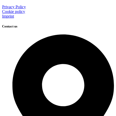
Privacy Policy
Cookie policy
Imprint
Contact us