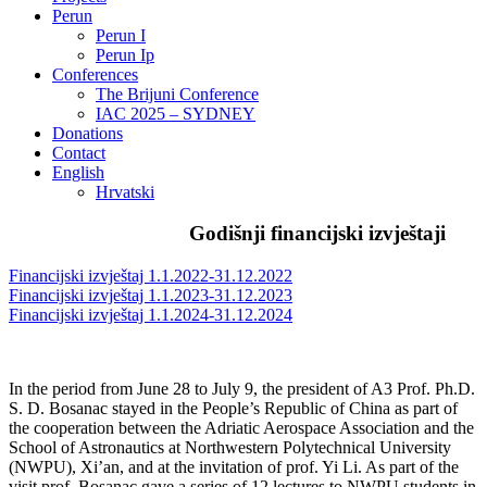
Perun
Perun I
Perun Ip
Conferences
The Brijuni Conference
IAC 2025 – SYDNEY
Donations
Contact
English
Hrvatski
Godišnji financijski izvještaji
Financijski izvještaj 1.1.2022-31.12.2022
Financijski izvještaj 1.1.2023-31.12.2023
Financijski izvještaj 1.1.2024-31.12.2024
In the period from June 28 to July 9, the president of A3 Prof. Ph.D.
S. D. Bosanac stayed in the People’s Republic of China as part of
the cooperation between the Adriatic Aerospace Association and the
School of Astronautics at Northwestern Polytechnical University
(NWPU), Xi’an, and at the invitation of prof. Yi Li. As part of the
visit prof. Bosanac gave a series of 12 lectures to NWPU students in