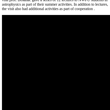
astrophysics as part of their summer activities. In addition to lectures,
the visit also had additional activities as part of cooperation .