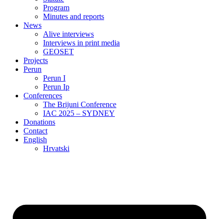
Program
Minutes and reports
News
Alive interviews
Interviews in print media
GEOSET
Projects
Perun
Perun I
Perun Ip
Conferences
The Brijuni Conference
IAC 2025 – SYDNEY
Donations
Contact
English
Hrvatski