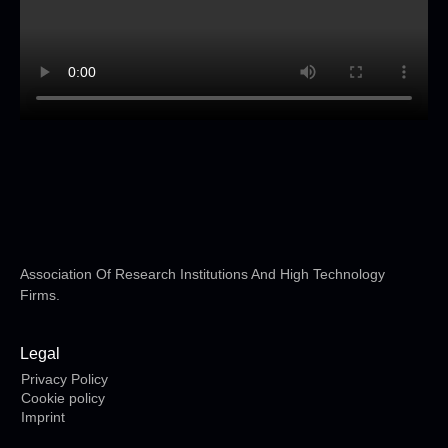
Association Of Research Institutions And High Technology
Firms.
Legal
Privacy Policy
Cookie policy
Imprint