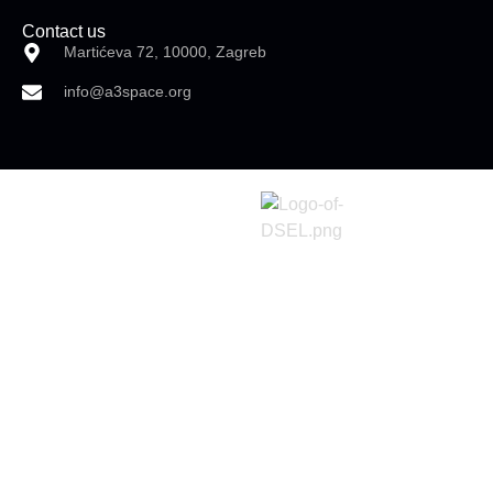
Contact us
Martićeva 72, 10000, Zagreb
info@a3space.org