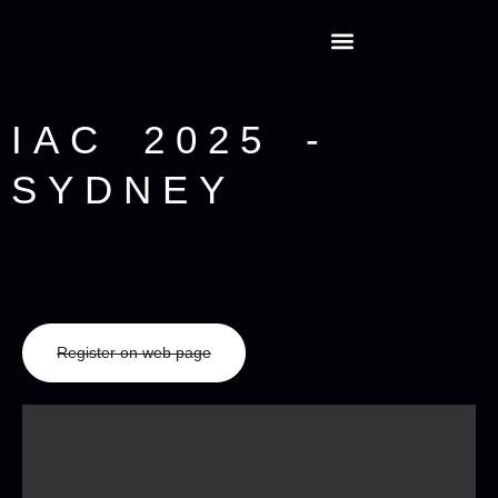
IAC 2025 -
SYDNEY
Register on web page