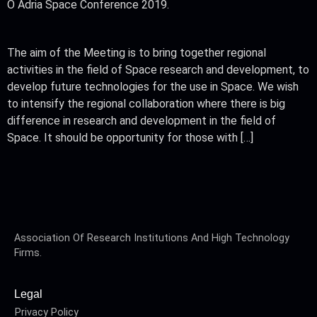
O Adria Space Conference 2019.
The aim of the Meeting is to bring together regional
activities in the field of Space research and development, to
develop future technologies for the use in Space. We wish
to intensify the regional collaboration where there is big
difference in research and development in the field of
Space. It should be opportunity for those with […]
Association Of Research Institutions And High Technology
Firms.
Legal
Privacy Policy