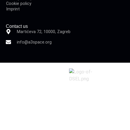
Cookie policy
Imprint
Contact us
Martićeva 72, 10000, Zagreb
info@a3space.org