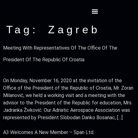
Tag:
Zagreb
Meeting With Representatives Of The Office Of The
President Of The Republic Of Croatia
On Monday, November 16, 2020 at the invitation of the
Office of the President of the Republic of Croatia, Mr. Zoran
Milanović, we held a working visit and a meeting with the
advisor to the President of the Republic for education, Mrs.
Jadranka Živković. Our Adriatic Aerospace Association was
represented by President Slobodan Danko Bosanac, […]
A3 Welcomes A New Member – Span Ltd.