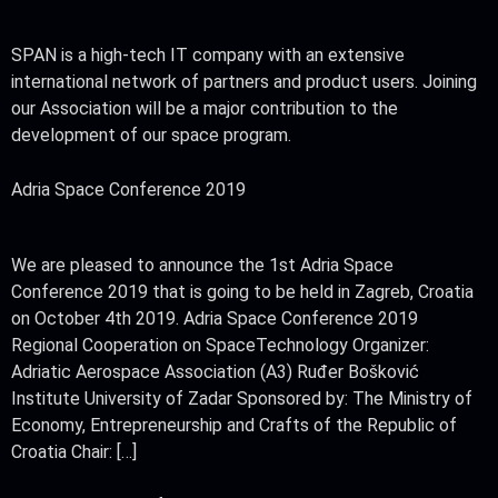
SPAN is a high-tech IT company with an extensive
international network of partners and product users. Joining
our Association will be a major contribution to the
development of our space program.
Adria Space Conference 2019
We are pleased to announce the 1st Adria Space
Conference 2019 that is going to be held in Zagreb, Croatia
on October 4th 2019. Adria Space Conference 2019
Regional Cooperation on SpaceTechnology Organizer:
Adriatic Aerospace Association (A3) Ruđer Bošković
Institute University of Zadar Sponsored by: The Ministry of
Economy, Entrepreneurship and Crafts of the Republic of
Croatia Chair: […]