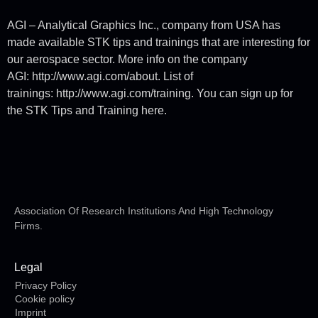
AGI – Analytical Graphics Inc., company from USA has
made available STK tips and trainings that are interesting for
our aerospace sector. More info on the company
AGI: http://www.agi.com/about. List of
trainings: http://www.agi.com/training. You can sign up for
the STK Tips and Training here.
Association Of Research Institutions And High Technology
Firms.
Legal
Privacy Policy
Cookie policy
Imprint