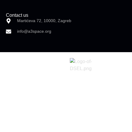
Contact us
Martićeva 72, 10000, Zagreb
info@a3space.org