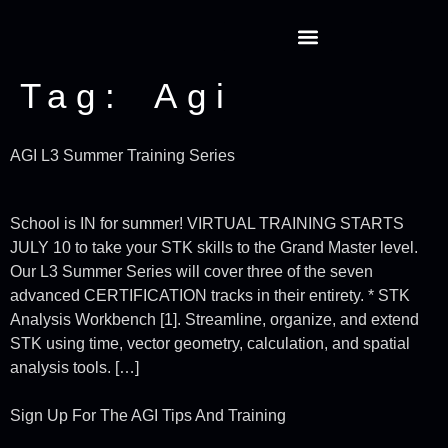
Tag:
Agi
AGI L3 Summer Training Series
School is IN for summer! VIRTUAL TRAINING STARTS
JULY 10 to take your STK skills to the Grand Master level.
Our L3 Summer Series will cover three of the seven
advanced CERTIFICATION tracks in their entirety. * STK
Analysis Workbench [1]. Streamline, organize, and extend
STK using time, vector geometry, calculation, and spatial
analysis tools. […]
Sign Up For The AGI Tips And Training