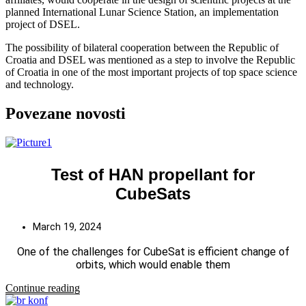
planned International Lunar Science Station, an implementation
project of DSEL.
The possibility of bilateral cooperation between the Republic of
Croatia and DSEL was mentioned as a step to involve the Republic
of Croatia in one of the most important projects of top space science
and technology.
Povezane novosti
Test of HAN propellant for
CubeSats
March 19, 2024
One of the challenges for CubeSat is efficient change of
orbits, which would enable them
Continue reading