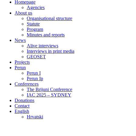
Homepage
Agencies
About us
Organisational structure
Statute
Program
Minutes and reports
News
Alive interviews
Interviews in print media
GEOSET
Projects
Perun
Perun I
Perun Ip
Conferences
The Brijuni Conference
IAC 2025 – SYDNEY
Donations
Contact
English
Hrvatski