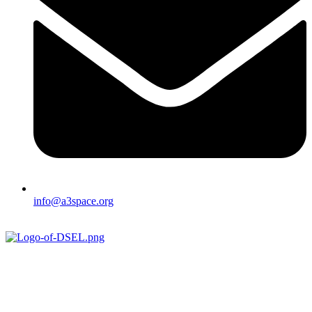
info@a3space.org