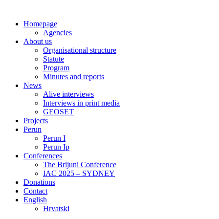
Homepage
Agencies
About us
Organisational structure
Statute
Program
Minutes and reports
News
Alive interviews
Interviews in print media
GEOSET
Projects
Perun
Perun I
Perun Ip
Conferences
The Brijuni Conference
IAC 2025 – SYDNEY
Donations
Contact
English
Hrvatski