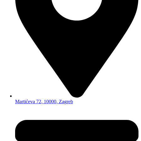
Martićeva 72, 10000, Zagreb