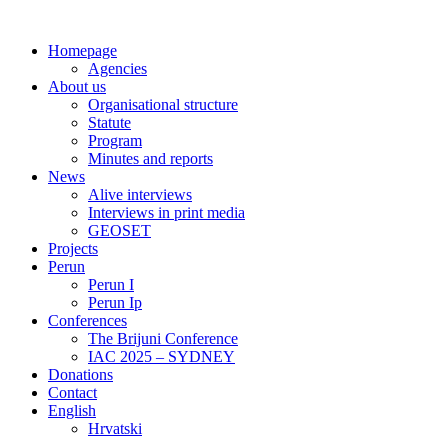
Skip
to
Homepage
content
Agencies
About us
Organisational structure
Statute
Program
Minutes and reports
News
Alive interviews
Interviews in print media
GEOSET
Projects
Perun
Perun I
Perun Ip
Conferences
The Brijuni Conference
IAC 2025 – SYDNEY
Donations
Contact
English
Hrvatski