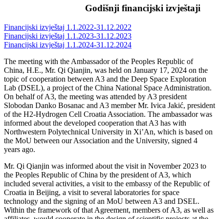
Godišnji financijski izvještaji
Financijski izvještaj 1.1.2022-31.12.2022
Financijski izvještaj 1.1.2023-31.12.2023
Financijski izvještaj 1.1.2024-31.12.2024
The meeting with the Ambassador of the Peoples Republic of
China, H.E., Mr. Qi Qianjin, was held on January 17, 2024 on the
topic of cooperation between A3 and the Deep Space Exploration
Lab (DSEL), a project of the China National Space Administration.
On behalf of A3, the meeting was attended by A3 president
Slobodan Danko Bosanac and A3 member Mr. Ivica Jakić, president
of the H2-Hydrogen Cell Croatia Association.
The ambassador was
informed about the developed cooperation that A3 has with
Northwestern Polytechnical University in Xi’An, which is based on
the MoU between our Association and the University, signed 4
years ago.
Mr. Qi Qianjin was informed about the visit in November 2023 to
the Peoples Republic of China by the president of A3, which
included several activities, a visit to the embassy of the Republic of
Croatia in Beijing, a visit to several laboratories for space
technology and the signing of an MoU between A3 and DSEL.
Within the framework of that Agreement, members of A3, as well as
affiliates, would cooperate in the design of scientific projects at the