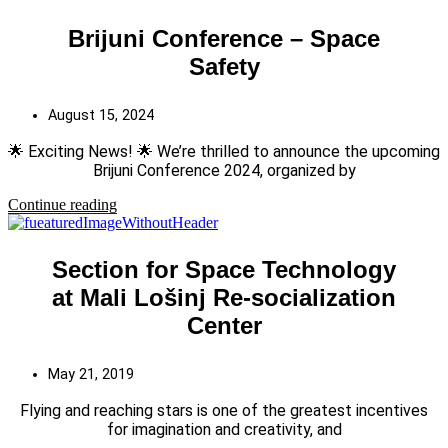
Brijuni Conference – Space
Safety
August 15, 2024
🌟 Exciting News! 🌟 We’re thrilled to announce the upcoming
Brijuni Conference 2024, organized by
Continue reading
Section for Space Technology
at Mali Lošinj Re-socialization
Center
May 21, 2019
Flying and reaching stars is one of the greatest incentives
for imagination and creativity, and