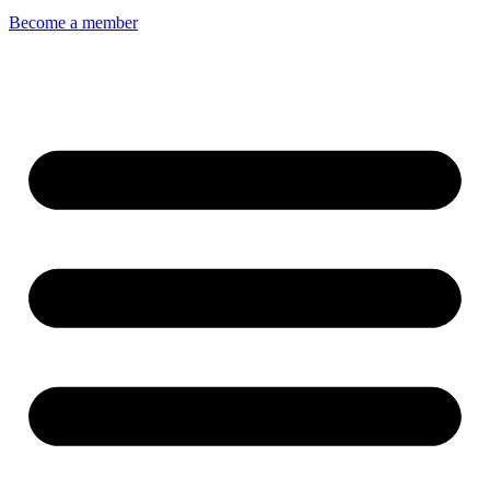
Become a member