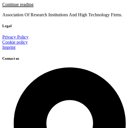
Continue reading
Association Of Research Institutions And High Technology Firms.
Legal
Privacy Policy
Cookie policy
Imprint
Contact us