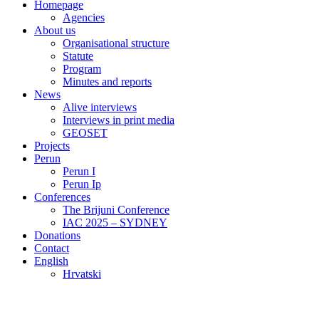
Homepage
Agencies
About us
Organisational structure
Statute
Program
Minutes and reports
News
Alive interviews
Interviews in print media
GEOSET
Projects
Perun
Perun I
Perun Ip
Conferences
The Brijuni Conference
IAC 2025 – SYDNEY
Donations
Contact
English
Hrvatski