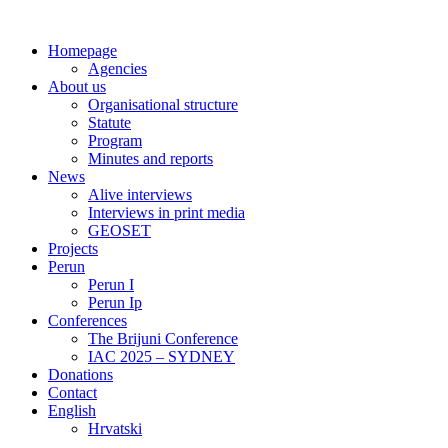
Skip
to
Homepage
content
Agencies
About us
Organisational structure
Statute
Program
Minutes and reports
News
Alive interviews
Interviews in print media
GEOSET
Projects
Perun
Perun I
Perun Ip
Conferences
The Brijuni Conference
IAC 2025 – SYDNEY
Donations
Contact
English
Hrvatski