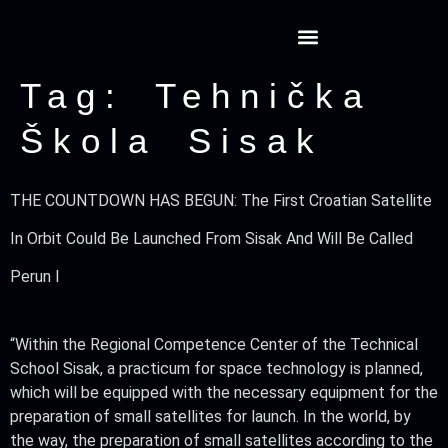
Tag:
Tehnička
Škola Sisak
THE COUNTDOWN HAS BEGUN: The First Croatian Satellite
In Orbit Could Be Launched From Sisak And Will Be Called
Perun I
“Within the Regional Competence Center of the Technical
School Sisak, a practicum for space technology is planned,
which will be equipped with the necessary equipment for the
preparation of small satellites for launch. In the world, by
the way, the preparation of small satellites according to the