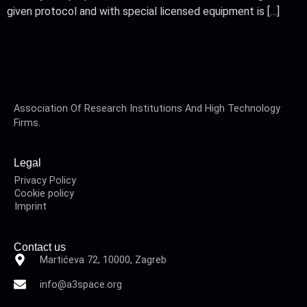
given protocol and with special licensed equipment is […]
Association Of Research Institutions And High Technology
Firms.
Legal
Privacy Policy
Cookie policy
Imprint
Contact us
Martićeva 72, 10000, Zagreb
info@a3space.org