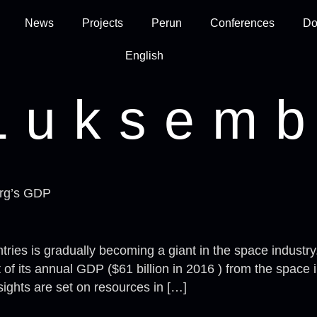
News
Projects
Perun
Conferences
Do
English
Luksemb
urg’s GDP
ies is gradually becoming a giant in the space industry.
f its annual GDP ($61 billion in 2016 ) from the space 
ights are set on resources in […]