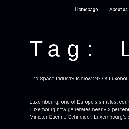
Homepage
About us
Tag:
The Space Industry Is Now 2% Of Luxebo
Luxembourg, one of Europe’s smallest countr
Luxemourg now generates nearly 2 percent o
Minister Etienne Schneider. Luxembourg’s s