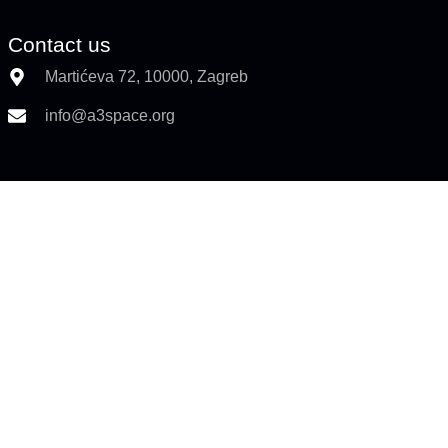
Contact us
Martićeva 72, 10000, Zagreb
info@a3space.org