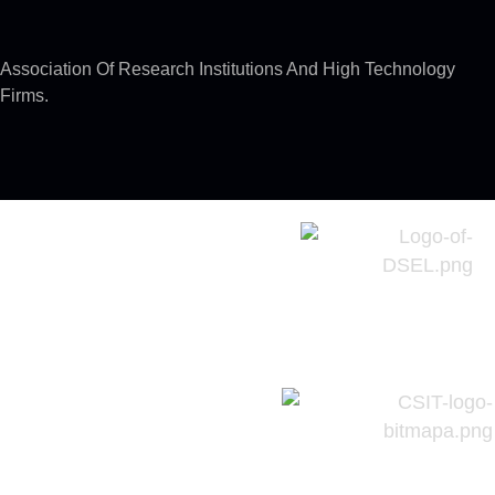
Association Of Research Institutions And High Technology
Firms.