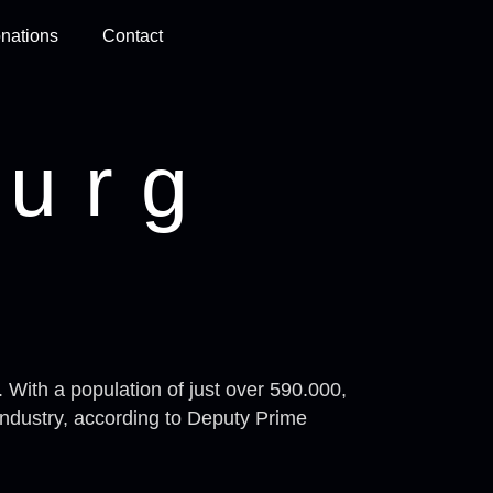
nations
Contact
urg
 With a population of just over 590.000,
industry, according to Deputy Prime