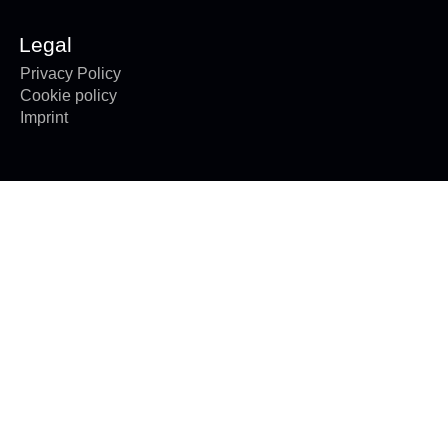
Legal
Privacy Policy
Cookie policy
Imprint