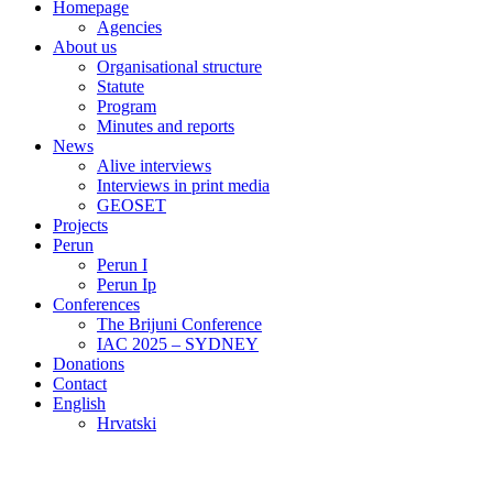
Homepage
Agencies
About us
Organisational structure
Statute
Program
Minutes and reports
News
Alive interviews
Interviews in print media
GEOSET
Projects
Perun
Perun I
Perun Ip
Conferences
The Brijuni Conference
IAC 2025 – SYDNEY
Donations
Contact
English
Hrvatski