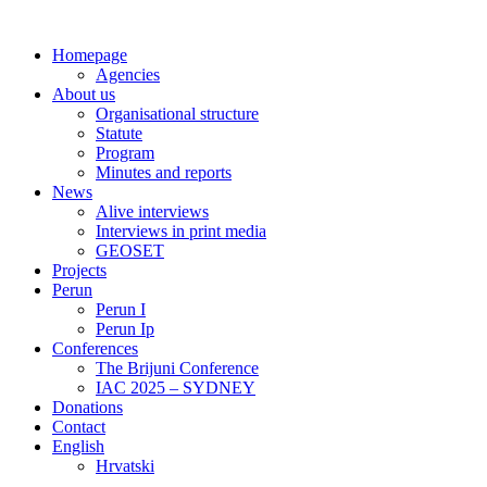
Skip
to
Homepage
content
Agencies
About us
Organisational structure
Statute
Program
Minutes and reports
News
Alive interviews
Interviews in print media
GEOSET
Projects
Perun
Perun I
Perun Ip
Conferences
The Brijuni Conference
IAC 2025 – SYDNEY
Donations
Contact
English
Hrvatski