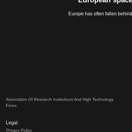
Europe has often fallen behind
Association Of Research Institutions And High Technology
Firms.
Legal
Privacy Policy