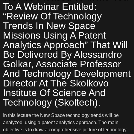
To A Webinar Entitled:
“Review Of Technology
Trends In New Space
Missions Using A Patent
Analytics Approach” That Will
Be Delivered By Alessandro
Golkar, Associate Professor
And Technology Development
Director At The Skolkovo
Institute Of Science And
Technology (Skoltech).
In this lecture the New Space technology trends will be
analyzed, using a patent analytics approach. The main
objective is to draw a comprehensive picture of technology