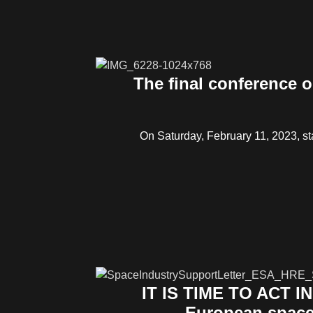
The final conference o
On Saturday, February 11, 2023, sta
IT IS TIME TO ACT I
European space 