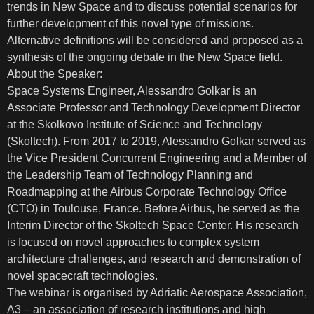
trends in New Space and to discuss potential scenarios for
further development of this novel type of missions.
Alternative definitions will be considered and proposed as a
synthesis of the ongoing debate in the New Space field.
About the Speaker:
Space Systems Engineer, Alessandro Golkar is an
Associate Professor and Technology Development Director
at the Skolkovo Institute of Science and Technology
(Skoltech). From 2017 to 2019, Alessandro Golkar served as
the Vice President Concurrent Engineering and a Member of
the Leadership Team of Technology Planning and
Roadmapping at the Airbus Corporate Technology Office
(CTO) in Toulouse, France. Before Airbus, he served as the
Interim Director of the Skoltech Space Center. His research
is focused on novel approaches to complex system
architecture challenges, and research and demonstration of
novel spacecraft technologies.
The webinar is organised by Adriatic Aerospace Association,
A3 – an association of research institutions and high