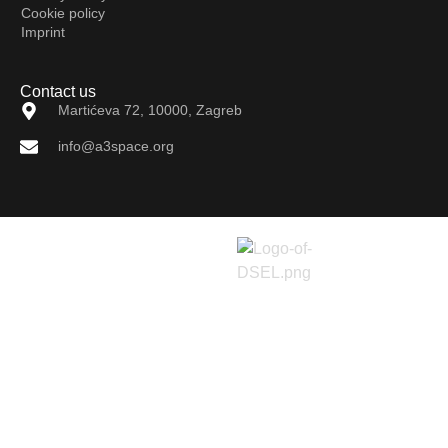
Cookie policy
Imprint
Contact us
Martićeva 72, 10000, Zagreb
info@a3space.org