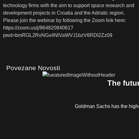
technology firms with the aim to support space research and
development projects in Croatia and the Adriatic region.
Please join the webinar by following the Zoom link here:
https://zoom.us/j/96482084061?
pwd=bmRGL2RvNGs4NlVaWVJ1bzV6RDI2Zz09
Povezane Novosti
The futu
Goldman Sachs has the highe