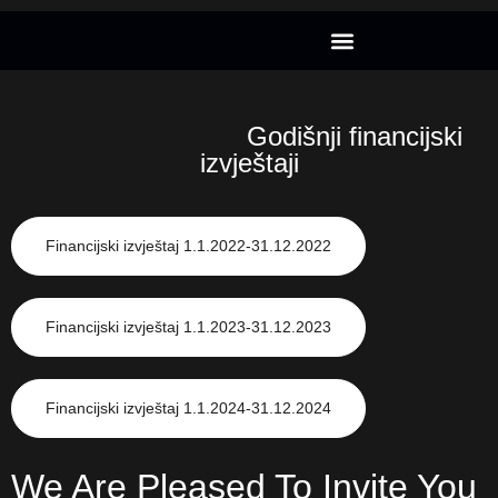
Godišnji financijski
izvještaji
Financijski izvještaj 1.1.2022-31.12.2022
Financijski izvještaj 1.1.2023-31.12.2023
Financijski izvještaj 1.1.2024-31.12.2024
We Are Pleased To Invite You